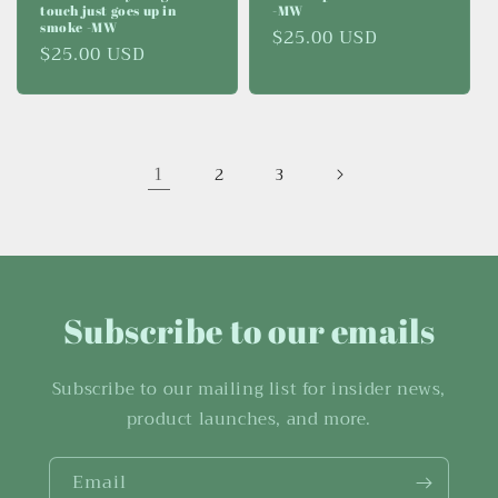
touch just goes up in
-MW
smoke -MW
Regular
$25.00 USD
Regular
$25.00 USD
price
price
1
2
3
Subscribe to our emails
Subscribe to our mailing list for insider news,
product launches, and more.
Email