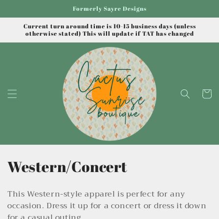
Skip to
Formerly Sayre Designs
content
Current turn around time is 10-15 business days (unless
otherwise stated) This will update if TAT has changed
Cart
C
Western/Concert
o
This Western-style apparel is perfect for any
l
occasion. Dress it up for a concert or dress it down
for a casual outing.