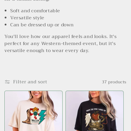
l
Soft and comfortable
e
Versatile style
c
Can be dressed up or down
t
You'll love how our apparel feels and looks. It's
perfect for any Western-themed event, but it's
i
versatile enough to wear every day.
o
n
:
Filter and sort
37 products