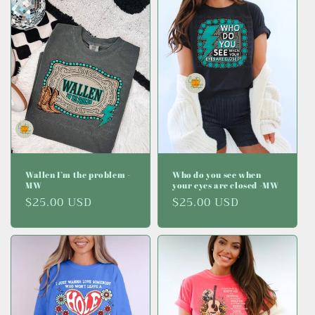
Wallen I’m the problem -
Who do you see when
MW
your eyes are closed -MW
Regular
$25.00 USD
Regular
$25.00 USD
price
price