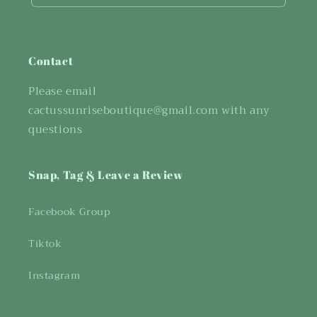
Contact
Please email
cactussunriseboutique@gmail.com with any
questions
Snap, Tag & Leave a Review
Facebook Group
Tiktok
Instagram