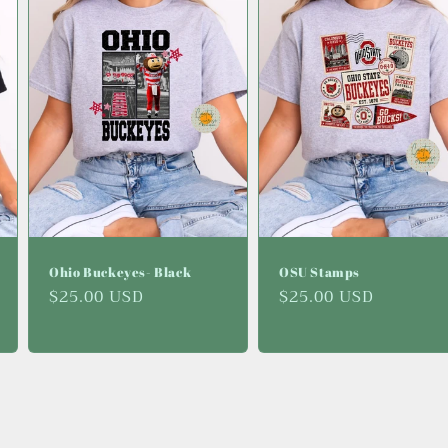
Ohio Buckeyes- Black
OSU Stamps
Regular
$25.00 USD
Regular
$25.00 USD
price
price