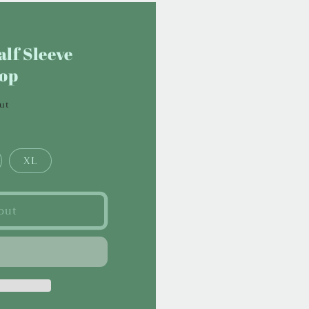
lf Sleeve
Top
out
XL
out