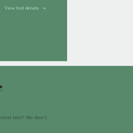
View full details
e
!
erent size? We don't