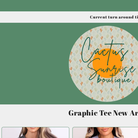
Skip to
content
Current turn around ti
Graphic Tee New Ar