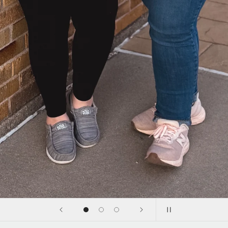
Shop with us in person
at Pop-up Events
Click below to view our upcoming events to shop us in
person! We'd love to meet you
Upcoming Events