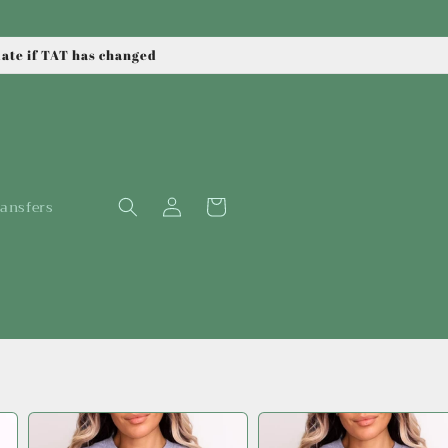
date if TAT has changed
Log
Cart
ansfers
in