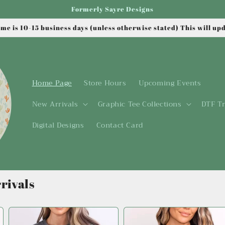
Formerly Sayre Designs
me is 10-15 business days (unless otherwise stated) This will up
Home Page
Store Hours
Upcoming Events
New Arrivals
Graphic Tee Collections
DTF Tr
Digital Designs
Contact Card
rivals