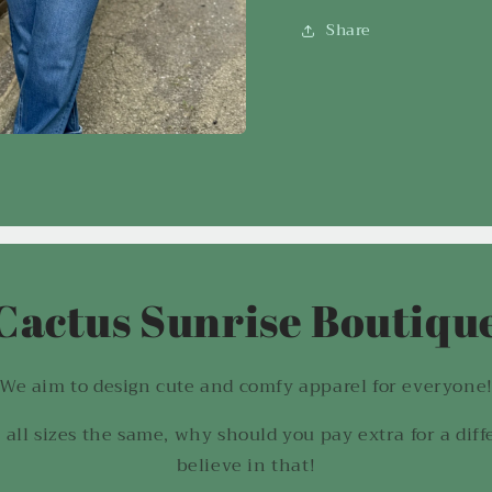
Share
Cactus Sunrise Boutiqu
We aim to design cute and comfy apparel for everyone
 all sizes the same, why should you pay extra for a diff
believe in that!