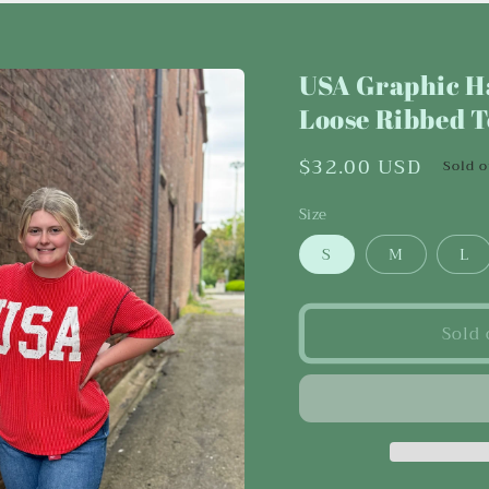
USA Graphic Ha
Loose Ribbed 
Regular
$32.00 USD
Sold 
price
Size
S
M
L
Sold 