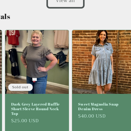
View all
als
Sold out
Dark Grey Layered Ruffle
Sweet Magnolia Snap
Short Sleeve Round Neck
Denim Dress
Top
Regular
$40.00 USD
Regular
$25.00 USD
price
price