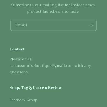
Subscribe to our mailing list for insider news,
product launches, and more.
Email
Contact
Please email
cactussunriseboutique@gmail.com with any
questions
Snap, Tag & Leave a Review
Facebook Group